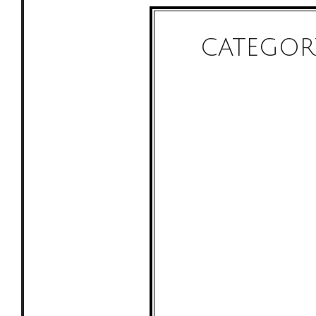
CATEGOR