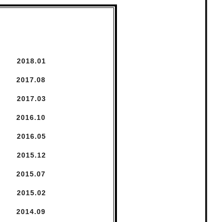
2018.
1
2017.
8
2017.
3
2016.
10
2016.
5
2015.
12
2015.
7
2015.
2
2014.
9