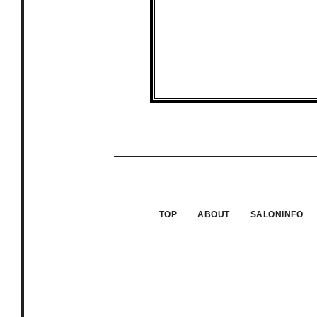
TOP
ABOUT
SALONINFO