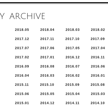
Y
ARCHIVE
2018.
5
2018.
4
2018.
3
2018.
2
2017.
12
2017.
11
2017.
10
2017.
9
2017.
7
2017.
6
2017.
5
2017.
4
2017.
2
2017.
1
2016.
12
2016.
11
2016.
9
2016.
8
2016.
7
2016.
6
2016.
4
2016.
3
2016.
2
2016.
1
2015.
11
2015.
10
2015.
9
2015.
8
2015.
6
2015.
5
2015.
4
2015.
3
2015.
1
2014.
12
2014.
11
2014.
10