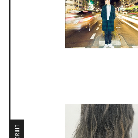
掲載ページ P62〜P65
RECRUIT