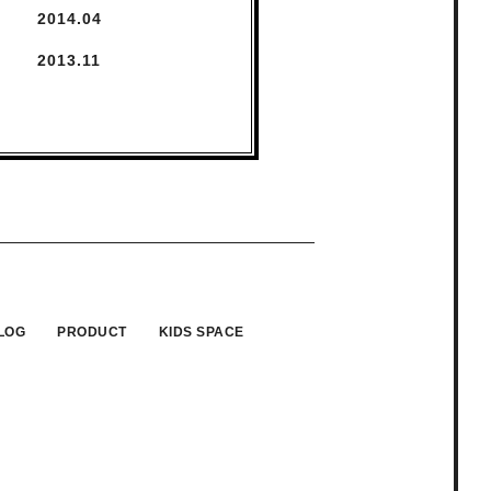
2014.
4
2013.
11
LOG
PRODUCT
KIDS SPACE