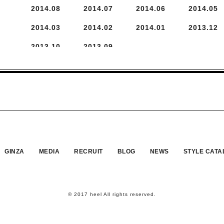
2014.
8
2014.
7
2014.
6
2014.
5
2014.
3
2014.
2
2014.
1
2013.
12
2013.
10
2013.
9
GINZA
MEDIA
RECRUIT
BLOG
NEWS
STYLE CATA
© 2017 heel All rights reserved.