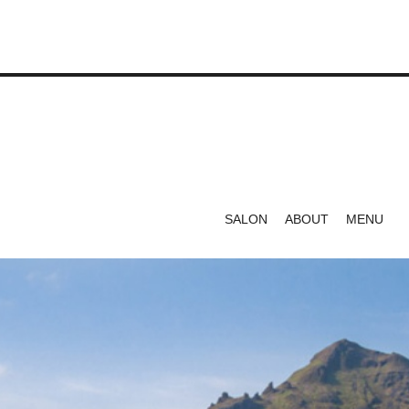
SALON
ABOUT
MENU