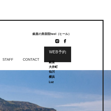
銀座の美容院heel（ヒール）
WEB予約
STAFF
CONTACT
銀座
大井町
仙川
横浜
Luz